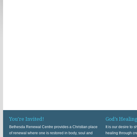
You’re Invited!
God’s Healin
Bethesda Renewal Centre provides a Christian place
It is our desire to
of renewal where one is restored in body, soul and
healing through cr