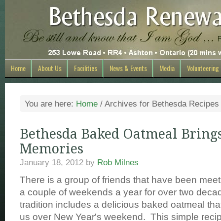
Home
About Us
Facilities
News & Events
Media
Volunteering
You are here:
Home
/
Archives for Bethesda Recipes
Bethesda Baked Oatmeal Bring
Memories
January 18, 2012
by
Rob Milnes
There is a group of friends that have been meet
a couple of weekends a year for over two decade
tradition includes a delicious baked oatmeal tha
us over New Year's weekend. This simple reci