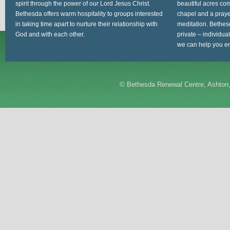
spirit through the power of our Lord Jesus Christ.
beautiful acres com
Bethesda offers warm hospitality to groups interested
chapel and a prayer
in taking time apart to nurture their relationship with
meditation. Bethes
God and with each other.
private – individua
we can help you en
©
Bethesda Renewal Centre, Ashton,