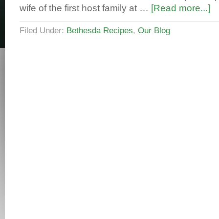
wife of the first host family at …
[Read more...]
Filed Under:
Bethesda Recipes
,
Our Blog