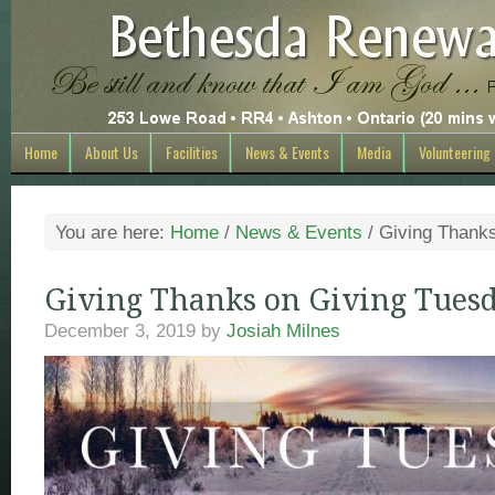
Home
About Us
Facilities
News & Events
Media
Volunteering
You are here:
Home
/
News & Events
/
Giving Thanks
Giving Thanks on Giving Tues
December 3, 2019
by
Josiah Milnes