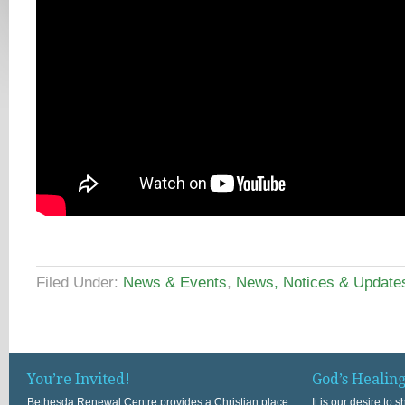
Filed Under:
News & Events
,
News, Notices & Update
You’re Invited!
God’s Healin
Bethesda Renewal Centre provides a Christian place
It is our desire to