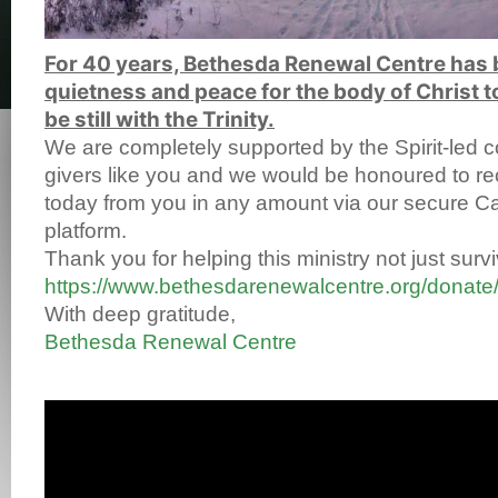
For 40 years, Bethesda Renewal Centre has 
quietness and peace for the body of Christ
t
be still with the Trinity.
We are completely supported by the Spirit-led co
givers like you and we would be honoured to re
today from you in any amount via our secure 
platform.
Thank you for helping this ministry not just survi
https://www.bethesdarenewalcentre.org/donate
With deep gratitude,
Bethesda Renewal Centre