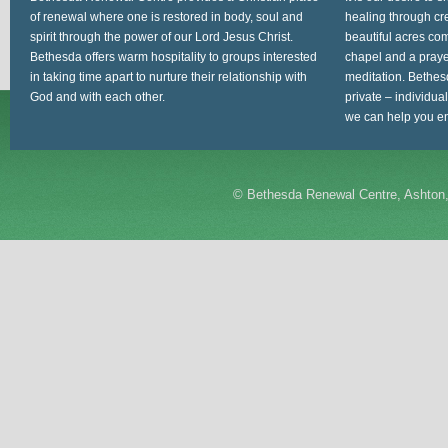
of renewal where one is restored in body, soul and
healing through cr
spirit through the power of our Lord Jesus Christ.
beautiful acres com
Bethesda offers warm hospitality to groups interested
chapel and a prayer
in taking time apart to nurture their relationship with
meditation. Bethes
God and with each other.
private – individua
we can help you en
©
Bethesda Renewal Centre, Ashton,