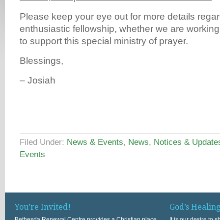
Please keep your eye out for more details regar
enthusiastic fellowship, whether we are working
to support this special ministry of prayer.
Blessings,
– Josiah
Filed Under:
News & Events
,
News, Notices & Update
Events
You’re Invited!
God’s Healin
Bethesda Renewal Centre provides a Christian place
It is our desire to