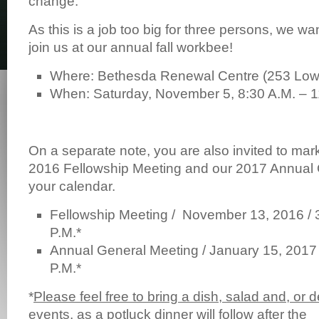
change.
As this is a job too big for three persons, we wan
join us at our annual fall workbee!
Where: Bethesda Renewal Centre (253 Lowe
When: Saturday, November 5, 8:30 A.M. – 1
On a separate note, you are also invited to mar
2016 Fellowship Meeting and our 2017 Annual
your calendar.
Fellowship Meeting / November 13, 2016 / 3
P.M.*
Annual General Meeting / January 15, 2017 
P.M.*
*
Please feel free to bring a dish, salad and, or d
events, as a potluck dinner will follow after the