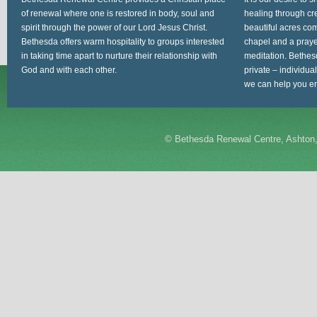
of renewal where one is restored in body, soul and
healing through cr
spirit through the power of our Lord Jesus Christ.
beautiful acres com
Bethesda offers warm hospitality to groups interested
chapel and a prayer
in taking time apart to nurture their relationship with
meditation. Bethes
God and with each other.
private – individua
we can help you en
©
Bethesda Renewal Centre, Ashton,