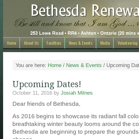
Home
About Us
Facilities
News & Events
Media
Volunteering
You are here:
Home
/
News & Events
/
Upcoming Dat
Upcoming Dates!
October 11, 2016
by
Josiah Milnes
Dear friends of Bethesda,
As 2016 begins to showcase its radiant fall colo
breathtaking winter beauty looms around the co
Bethesda are beginning to prepare the grounds 