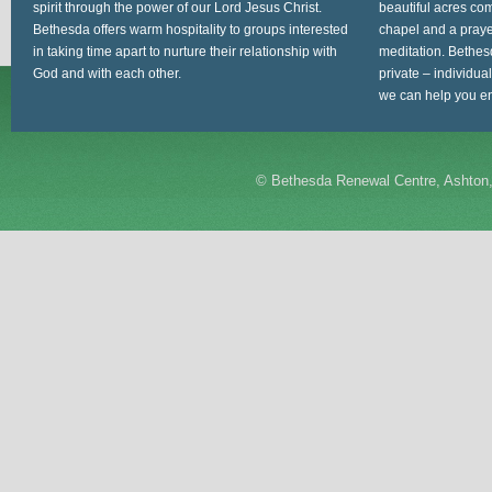
spirit through the power of our Lord Jesus Christ.
beautiful acres com
Bethesda offers warm hospitality to groups interested
chapel and a prayer
in taking time apart to nurture their relationship with
meditation. Bethes
God and with each other.
private – individua
we can help you en
©
Bethesda Renewal Centre, Ashton,