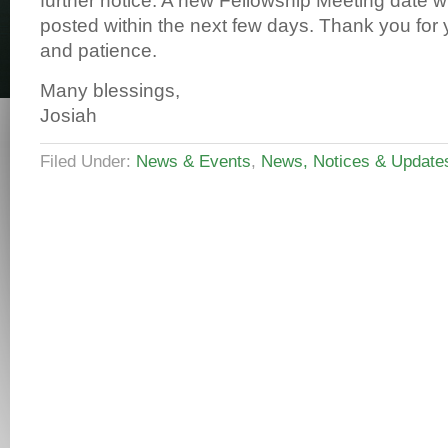
further notice. A new Fellowship Meeting date wi
posted within the next few days. Thank you for
and patience.
Many blessings,
Josiah
Filed Under:
News & Events
,
News, Notices & Update