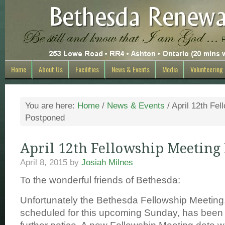
Home
About Us
Facilities
News & Events
Media
Volunteering
You are here:
Home
/
News & Events
/
April 12th Fel
Postponed
April 12th Fellowship Meeting
April 8, 2015
by
Josiah Milnes
To the wonderful friends of Bethesda:
Unfortunately the Bethesda Fellowship Meeting
scheduled for this upcoming Sunday, has been 