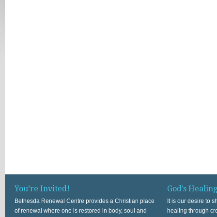
You’re Invited!
God’s Healin
Bethesda Renewal Centre provides a Christian place
It is our desire to
of renewal where one is restored in body, soul and
healing through cr