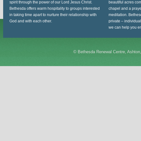
spirit through the power of our Lord Jesus Christ.
beautiful acres com
Bethesda offers warm hospitality to groups interested
chapel and a prayer
in taking time apart to nurture their relationship with
meditation. Bethes
God and with each other.
private – individua
we can help you en
©
Bethesda Renewal Centre, Ashton,