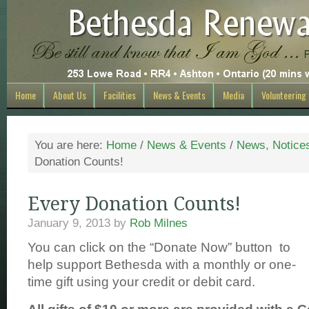
Home
About Us
Facilities
News & Events
Media
Volunteering
You are here:
Home
/
News & Events
/
News, Notice
Donation Counts!
Every Donation Counts!
January 9, 2013
by
Rob Milnes
You can click on the “Donate Now” button to
help support Bethesda with a monthly or one-
time gift using your credit or debit card.