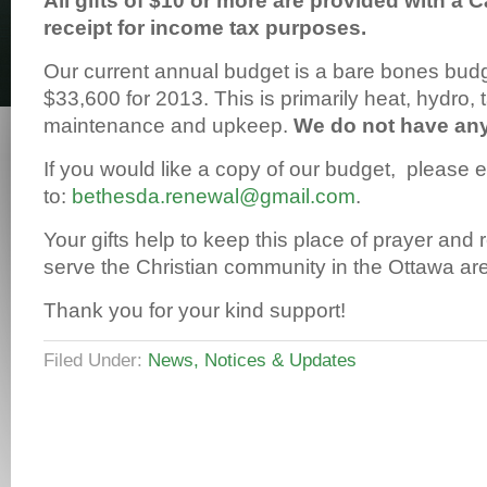
All gifts of $10 or more are provided with a 
receipt for income tax purposes.
Our current annual budget is a bare bones bud
$33,600 for 2013. This is primarily heat, hydro, 
maintenance and upkeep.
We do not have an
If you would like a copy of our budget, please 
to:
bethesda.renewal@gmail.com
.
Your gifts help to keep this place of prayer and
serve the Christian community in the Ottawa ar
Thank you for your kind support!
Filed Under:
News, Notices & Updates