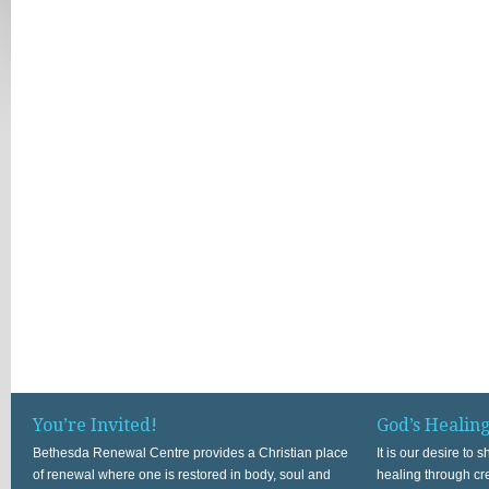
You’re Invited!
God’s Healin
Bethesda Renewal Centre provides a Christian place
It is our desire to
of renewal where one is restored in body, soul and
healing through cr